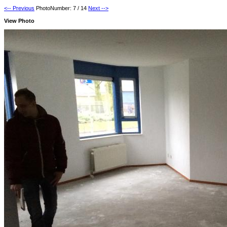
<-- Previous
PhotoNumber: 7 / 14
Next -->
View Photo