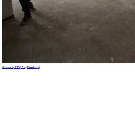
Powered by EPS ( EasyPhotoScript )