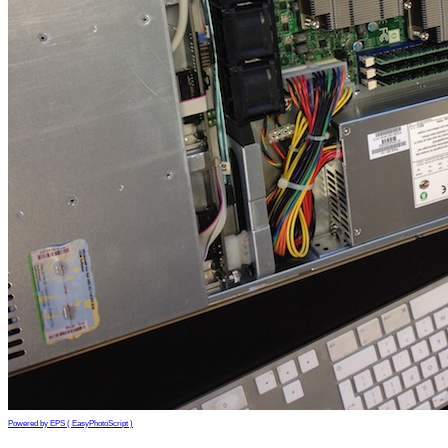
Powered by EPS ( EasyPhotoScript )