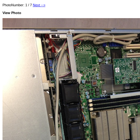
PhotoNumber: 1 / 7
Next -->
View Photo